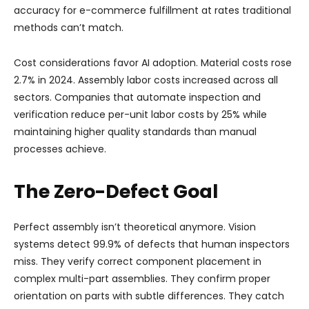
accuracy for e-commerce fulfillment at rates traditional
methods can’t match.
Cost considerations favor AI adoption. Material costs rose
2.7% in 2024. Assembly labor costs increased across all
sectors. Companies that automate inspection and
verification reduce per-unit labor costs by 25% while
maintaining higher quality standards than manual
processes achieve.
The Zero-Defect Goal
Perfect assembly isn’t theoretical anymore. Vision
systems detect 99.9% of defects that human inspectors
miss. They verify correct component placement in
complex multi-part assemblies. They confirm proper
orientation on parts with subtle differences. They catch