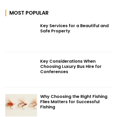
MOST POPULAR
Key Services for a Beautiful and
Safe Property
Key Considerations When
Choosing Luxury Bus Hire for
Conferences
Why Choosing the Right Fishing
Flies Matters for Successful
Fishing