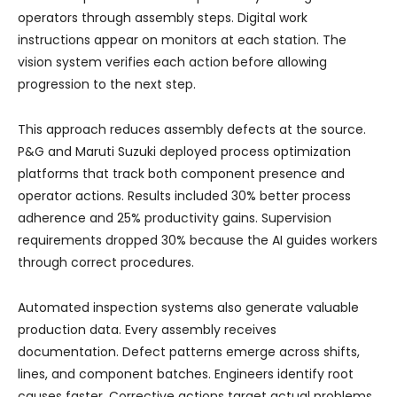
operators through assembly steps. Digital work
instructions appear on monitors at each station. The
vision system verifies each action before allowing
progression to the next step.
This approach reduces assembly defects at the source.
P&G and Maruti Suzuki deployed process optimization
platforms that track both component presence and
operator actions. Results included 30% better process
adherence and 25% productivity gains. Supervision
requirements dropped 30% because the AI guides workers
through correct procedures.
Automated inspection systems also generate valuable
production data. Every assembly receives
documentation. Defect patterns emerge across shifts,
lines, and component batches. Engineers identify root
causes faster. Corrective actions target actual problems