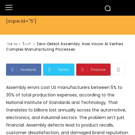
Tech
[ccpw id="5"]
Zero-Defect Assembly: How Vision AI
Verifies Complex Manufacturing
Processes
Home
Tech
Zero-Defect Assembly: How Vision AI Verifies
Complex Manufacturing Processes
Facebook
Twitter
Pinterest
Assembly errors cost US manufacturers between 5% to
30% of total production expenses, according to the
National Institute of Standards and Technology. That
translates to billions lost annually across the automotive,
electronics, and industrial sectors. The problem isn’t just
financial. Assembly defects lead to product recalls,
customer dissatisfaction, and damaged brand reputation.