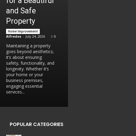
for a Beautiful
and Safe
Property
Home Improvement
Alfredos
-
July 24, 2026
0
Maintaining a property
goes beyond aesthetics;
it’s about ensuring
safety, functionality, and
longevity. Whether it’s
your home or your
business premises,
engaging essential
services...
POPULAR CATEGORIES