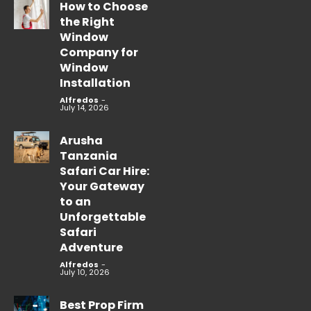
How to Choose
the Right
Window
Company for
Window
Installation
Alfredos
-
July 14, 2026
Arusha
Tanzania
Safari Car Hire:
Your Gateway
to an
Unforgettable
Safari
Adventure
Alfredos
-
July 10, 2026
Best Prop Firm