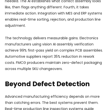
needed. The AI establishes what correct assembly looks
like, then flags anything different. Fourth, it takes
immediate action. Integration with MES and ERP systems
enables real-time sorting, rejection, and production line
adjustment.
The technology delivers measurable gains. Electronics
manufacturers using vision AI assembly verification
achieve 99% first-pass yield on complex PCB assemblies.
Automotive suppliers report 35% reduction in rework
costs. FMCG producers maintain zero-defect packaging
across multiple SKU changeovers.
Beyond Defect Detection
Advanced manufacturing efficiency depends on more
than catching errors. The best systems prevent them.
Real-time production line inspection systems guide