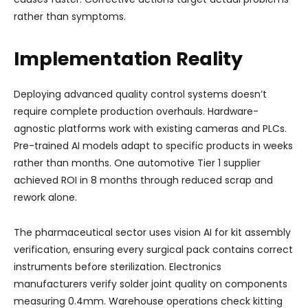
rather than symptoms.
Implementation Reality
Deploying advanced quality control systems doesn’t
require complete production overhauls. Hardware-
agnostic platforms work with existing cameras and PLCs.
Pre-trained AI models adapt to specific products in weeks
rather than months. One automotive Tier 1 supplier
achieved ROI in 8 months through reduced scrap and
rework alone.
The pharmaceutical sector uses vision AI for kit assembly
verification, ensuring every surgical pack contains correct
instruments before sterilization. Electronics
manufacturers verify solder joint quality on components
measuring 0.4mm. Warehouse operations check kitting