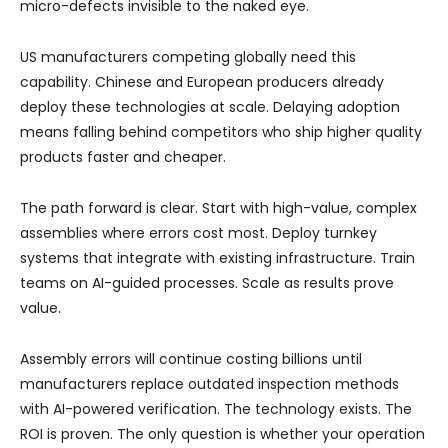
micro-defects invisible to the naked eye.
US manufacturers competing globally need this
capability. Chinese and European producers already
deploy these technologies at scale. Delaying adoption
means falling behind competitors who ship higher quality
products faster and cheaper.
The path forward is clear. Start with high-value, complex
assemblies where errors cost most. Deploy turnkey
systems that integrate with existing infrastructure. Train
teams on AI-guided processes. Scale as results prove
value.
Assembly errors will continue costing billions until
manufacturers replace outdated inspection methods
with AI-powered verification. The technology exists. The
ROI is proven. The only question is whether your operation