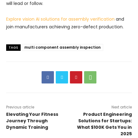
will lead or follow.
Explore vision AI solutions for assembly verification
and
join manufacturers achieving zero-defect production.
multi component assembly inspection
TAGS
Previous article
Next article
Elevating Your Fitness
Product Engineering
Journey Through
Solutions for Startups:
Dynamic Training
What $100K Gets You in
2025