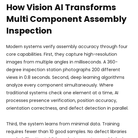
How Vision AI Transforms
Multi Component Assembly
Inspection
Modern systems verify assembly accuracy through four
core capabilities. First, they capture high-resolution
images from multiple angles in milliseconds. A 360-
degree inspection station photographs 200 different
views in 0.8 seconds. Second, deep learning algorithms
analyze every component simultaneously. Where
traditional systems check one element at a time, AI
processes presence verification, position accuracy,
orientation correctness, and defect detection in parallel.
Third, the system learns from minimal data. Training
requires fewer than 10 good samples. No defect libraries