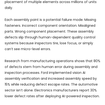
placement of multiple elements across millions of units
daily.
Each assembly point is a potential failure mode. Missing
fasteners. Incorrect component orientation. Misaligned
parts. Wrong component placement. These assembly
defects slip through human-dependent quality control
systems because inspectors tire, lose focus, or simply
can’t see micro-level errors.
Research from manufacturing operations shows that 80%
of defects stem from human error during assembly and
inspection processes. Ford implemented vision AI
assembly verification and increased assembly speed by
15% while reducing defect escape rates. The automotive
sector isn’t alone. Electronics manufacturers report 30%
lower defect rates after deploying AI-powered inspection.