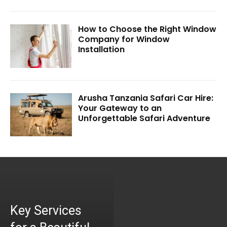
How to Choose the Right Window
Company for Window
Installation
Arusha Tanzania Safari Car Hire:
Your Gateway to an
Unforgettable Safari Adventure
Key Services