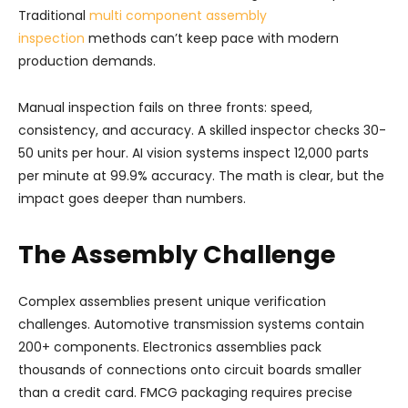
Traditional
multi component assembly
inspection
methods can’t keep pace with modern
production demands.
Manual inspection fails on three fronts: speed,
consistency, and accuracy. A skilled inspector checks 30-
50 units per hour. AI vision systems inspect 12,000 parts
per minute at 99.9% accuracy. The math is clear, but the
impact goes deeper than numbers.
The Assembly Challenge
Complex assemblies present unique verification
challenges. Automotive transmission systems contain
200+ components. Electronics assemblies pack
thousands of connections onto circuit boards smaller
than a credit card. FMCG packaging requires precise