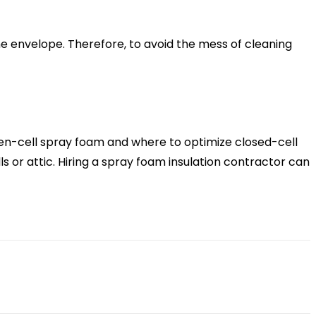
e envelope. Therefore, to avoid the mess of cleaning
pen-cell spray foam and where to optimize closed-cell
 or attic. Hiring a spray foam insulation contractor can