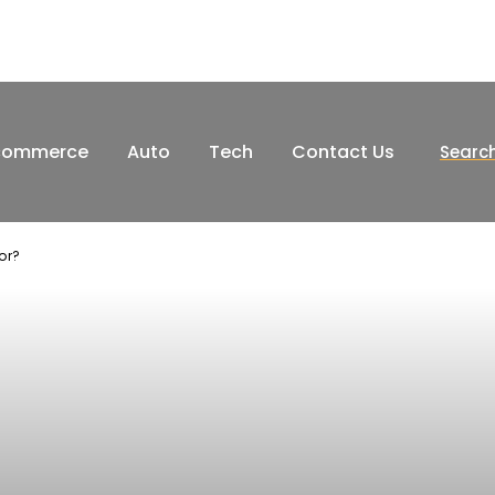
commerce
Auto
Tech
Contact Us
Searc
or?