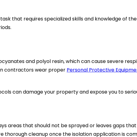
al task that requires specialized skills and knowledge of 
iods.
anates and polyol resin, which can cause severe respirator
tion contractors wear proper
Personal Protective Equipme
ocols can damage your property and expose you to seriou
ys areas that should not be sprayed or leaves gaps tha
e thorough cleanup once the isolation application is comp