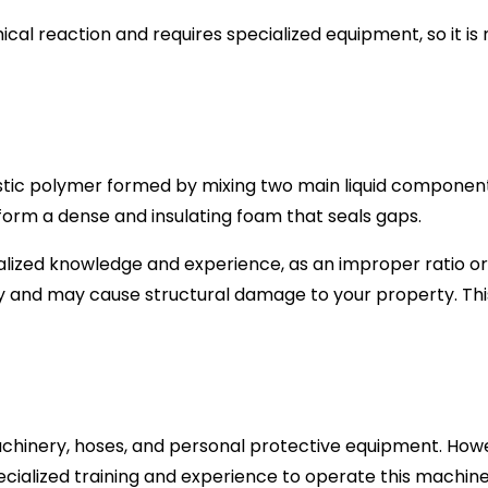
l reaction and requires specialized equipment, so it is 
stic polymer formed by mixing two main liquid component
form a dense and insulating foam that seals gaps.
alized knowledge and experience, as an improper ratio or
ly and may cause structural damage to your property. This i
machinery, hoses, and personal protective equipment. How
cialized training and experience to operate this machiner