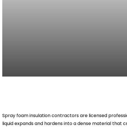
Facebook
Twitter
Pinterest
WhatsApp
Spray foam insulation contractors are licensed professio
liquid expands and hardens into a dense material that cr