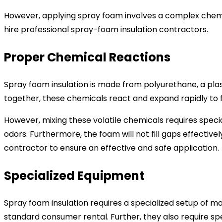
However, applying spray foam involves a complex chemica
hire professional spray-foam insulation contractors.
Proper Chemical Reactions
Spray foam insulation is made from polyurethane, a pla
together, these chemicals react and expand rapidly to 
However, mixing these volatile chemicals requires speci
odors. Furthermore, the foam will not fill gaps effective
contractor to ensure an effective and safe application.
Specialized Equipment
Spray foam insulation requires a specialized setup of 
standard consumer rental. Further, they also require spe