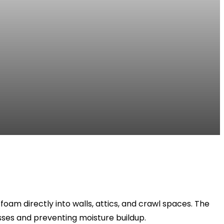
oam directly into walls, attics, and crawl spaces. The
osses and preventing moisture buildup.