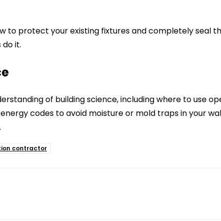
to protect your existing fixtures and completely seal th
 do it.
ce
rstanding of building science, including where to use o
ergy codes to avoid moisture or mold traps in your walls
.
tion contractor