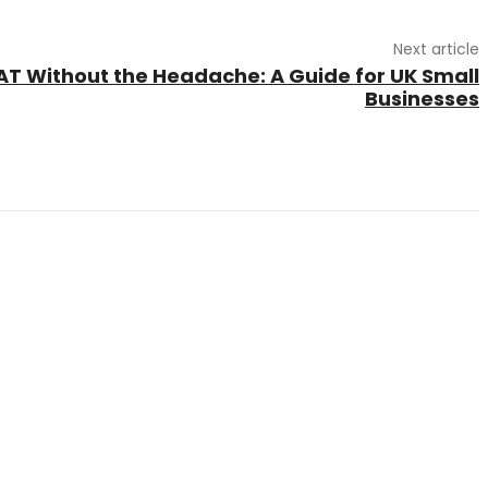
Next article
T Without the Headache: A Guide for UK Small
Businesses