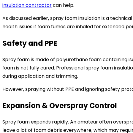
insulation contractor
can help.
As discussed earlier, spray foam insulation is a technic
health issues if foam fumes are inhaled for extended per
Safety and PPE
Spray foam is made of polyurethane foam containing isocy
foam is not fully cured. Professional spray foam insula
during application and trimming.
However, spraying without PPE and ignoring safety prot
Expansion & Overspray Control
Spray foam expands rapidly. An amateur often overspra
leave a lot of foam debris everywhere, which may requir