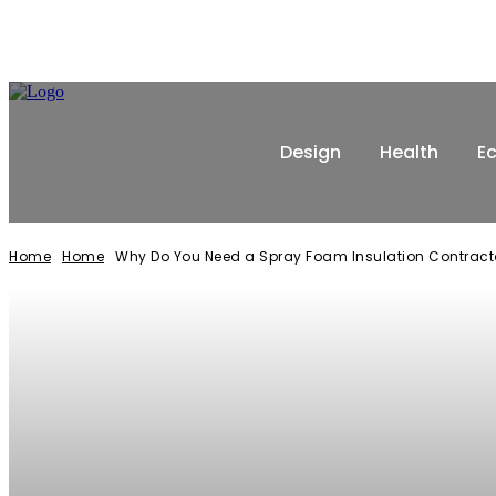
Design
Health
E
Home
Home
Why Do You Need a Spray Foam Insulation Contract