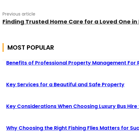
Previous article
Finding Trusted Home Care for a Loved One in
MOST POPULAR
Benefits of Professional Property Management For 
Key Services for a Beautiful and Safe Property
Key Considerations When Choosing Luxury Bus Hire
Why Choosing the Right Fishing Flies Matters for Suc