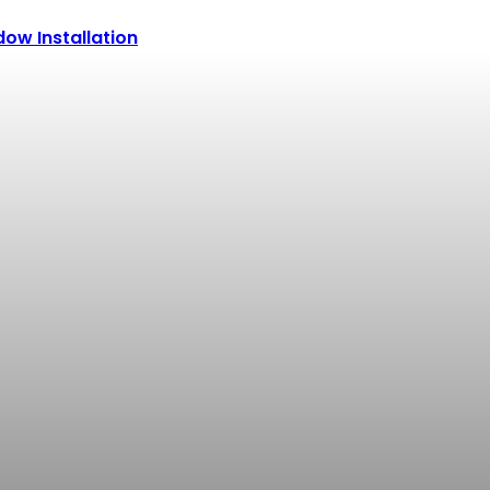
ow Installation
POPULAR CATEGORIES
Why Choosing the Right 
Alfredos
-
July 17, 2026
How to Choose the Rig
Alfredos
-
July 14, 2026