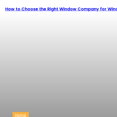
How to Choose the Right Window Company for Wind
Home