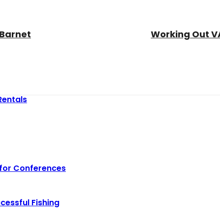
 Barnet
Working Out VA
Rentals
 for Conferences
cessful Fishing