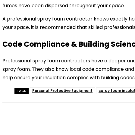
fumes have been dispersed throughout your space.
A professional spray foam contractor knows exactly how 
your space, it is recommended that skilled professionals
Code Compliance & Building Scien
Professional spray foam contractors have a deeper unde
spray foam. They also know local code compliance and en
help ensure your insulation complies with building codes
Personal Protective Equipment
spray foam insula
TAGS