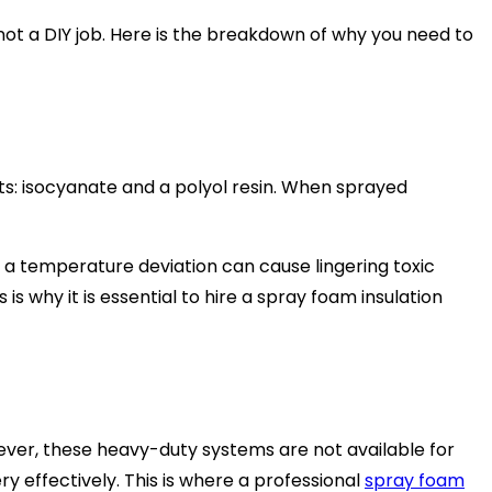
not a DIY job. Here is the breakdown of why you need to
s: isocyanate and a polyol resin. When sprayed
 a temperature deviation can cause lingering toxic
s why it is essential to hire a spray foam insulation
ever, these heavy-duty systems are not available for
y effectively. This is where a professional
spray foam