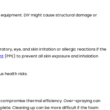
the equipment. DIY might cause structural damage or
y, eye, and skin irritation or allergic reactions if the
nt
(PPE) to prevent all skin exposure and inhalation
s health risks.
t compromise thermal efficiency. Over-spraying can
lete. Cleaning up can be more difficult if the foam