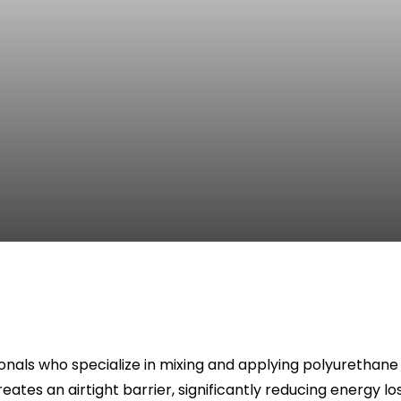
nals who specialize in mixing and applying polyurethane f
eates an airtight barrier, significantly reducing energy l