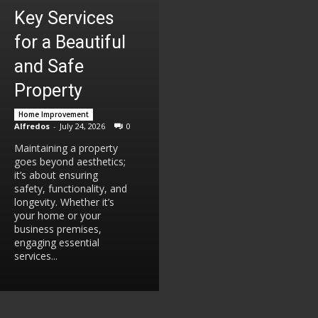
Key Services
for a Beautiful
and Safe
Property
Home Improvement
Alfredos
-
July 24, 2026
0
Maintaining a property
goes beyond aesthetics;
it’s about ensuring
safety, functionality, and
longevity. Whether it’s
your home or your
business premises,
engaging essential
services...