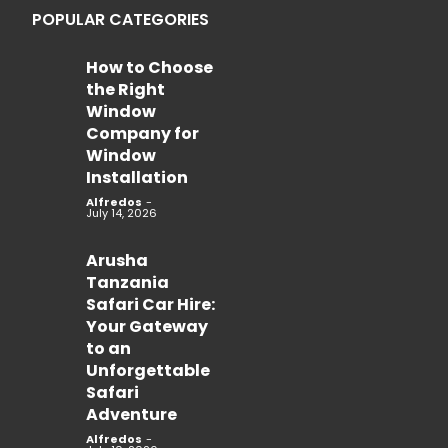
POPULAR CATEGORIES
How to Choose
the Right
Window
Company for
Window
Installation
Alfredos
-
July 14, 2026
Arusha
Tanzania
Safari Car Hire:
Your Gateway
to an
Unforgettable
Safari
Adventure
Alfredos
-