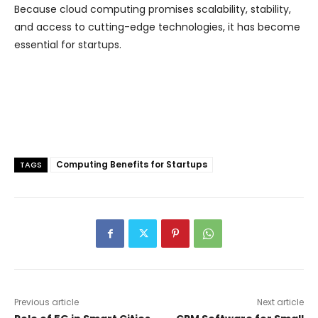
Because cloud computing promises scalability, stability,
and access to cutting-edge technologies, it has become
essential for startups.
Computing Benefits for Startups
TAGS
Previous article
Next article