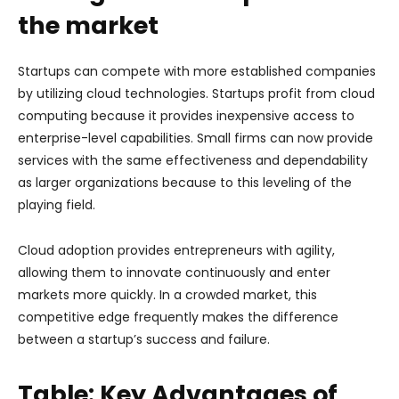
the market
Startups can compete with more established companies
by utilizing cloud technologies. Startups profit from cloud
computing because it provides inexpensive access to
enterprise-level capabilities. Small firms can now provide
services with the same effectiveness and dependability
as larger organizations because to this leveling of the
playing field.
Cloud adoption provides entrepreneurs with agility,
allowing them to innovate continuously and enter
markets more quickly. In a crowded market, this
competitive edge frequently makes the difference
between a startup’s success and failure.
Table: Key Advantages of