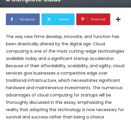
Facebook
Twitter
Pinterest
The way new firms develop, innovate, and function has
been drastically altered by the digital age. Cloud
computing is one of the most cutting-edge technologies
available today and a significant startup accelerator.
Because of their affordability, scalability, and agility, cloud
services give businesses a competitive edge over
traditional infrastructure, which necessitates significant
hardware and maintenance investments. The numerous
advantages of cloud computing for startups will be
thoroughly discussed in this essay, emphasizing the
reality that adopting this technology is now necessary for
survival and success rather than being a choice.