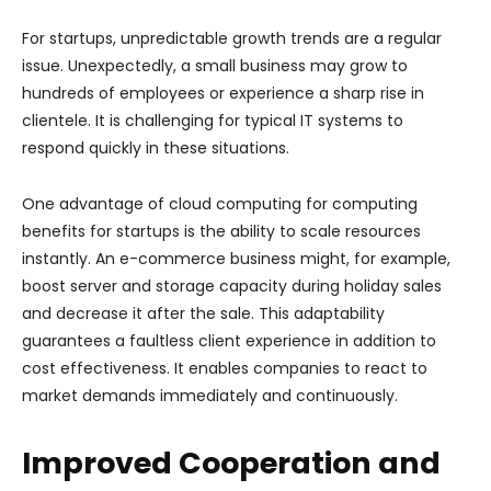
For startups, unpredictable growth trends are a regular
issue. Unexpectedly, a small business may grow to
hundreds of employees or experience a sharp rise in
clientele. It is challenging for typical IT systems to
respond quickly in these situations.
One advantage of cloud computing for computing
benefits for startups is the ability to scale resources
instantly. An e-commerce business might, for example,
boost server and storage capacity during holiday sales
and decrease it after the sale. This adaptability
guarantees a faultless client experience in addition to
cost effectiveness. It enables companies to react to
market demands immediately and continuously.
Improved Cooperation and