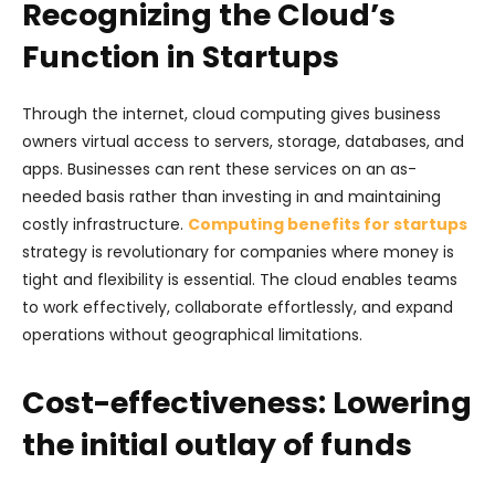
Recognizing the Cloud’s
Function in Startups
Through the internet, cloud computing gives business
owners virtual access to servers, storage, databases, and
apps. Businesses can rent these services on an as-
needed basis rather than investing in and maintaining
costly infrastructure.
Computing benefits for startups
strategy is revolutionary for companies where money is
tight and flexibility is essential. The cloud enables teams
to work effectively, collaborate effortlessly, and expand
operations without geographical limitations.
Cost-effectiveness: Lowering
the initial outlay of funds