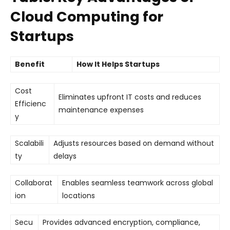
Cloud Computing for
Startups
Benefit
How It Helps Startups
Cost
Eliminates upfront IT costs and reduces
Efficienc
maintenance expenses
y
Scalabili
Adjusts resources based on demand without
ty
delays
Collaborat
Enables seamless teamwork across global
ion
locations
Secu
Provides advanced encryption, compliance,