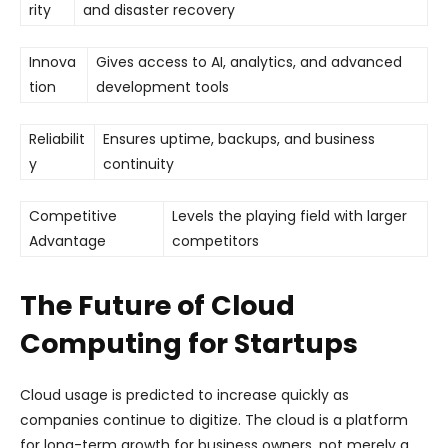
rity
and disaster recovery
Innova
Gives access to AI, analytics, and advanced
tion
development tools
Reliabilit
Ensures uptime, backups, and business
y
continuity
Competitive
Levels the playing field with larger
Advantage
competitors
The Future of Cloud
Computing for Startups
Cloud usage is predicted to increase quickly as
companies continue to digitize. The cloud is a platform
for long-term growth for business owners, not merely a