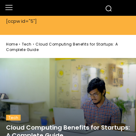
[ccpw id="5"]
Home
Tech
Cloud Computing Benefits for Startups: A
Complete Guide
Tech
Cloud Computing Benefits for Startups:
A Complete Guide