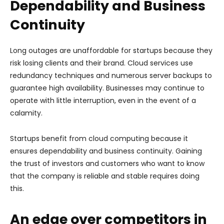
Dependability and Business
Continuity
Long outages are unaffordable for startups because they
risk losing clients and their brand. Cloud services use
redundancy techniques and numerous server backups to
guarantee high availability. Businesses may continue to
operate with little interruption, even in the event of a
calamity.
Startups benefit from cloud computing because it
ensures dependability and business continuity. Gaining
the trust of investors and customers who want to know
that the company is reliable and stable requires doing
this.
An edge over competitors in