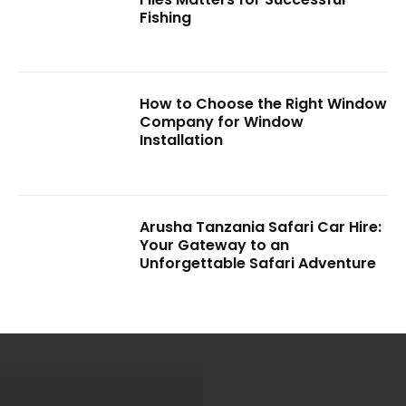
Fishing
How to Choose the Right Window
Company for Window
Installation
Arusha Tanzania Safari Car Hire:
Your Gateway to an
Unforgettable Safari Adventure