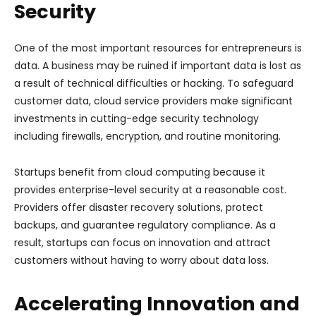
Security
One of the most important resources for entrepreneurs is
data. A business may be ruined if important data is lost as
a result of technical difficulties or hacking. To safeguard
customer data, cloud service providers make significant
investments in cutting-edge security technology
including firewalls, encryption, and routine monitoring.
Startups benefit from cloud computing because it
provides enterprise-level security at a reasonable cost.
Providers offer disaster recovery solutions, protect
backups, and guarantee regulatory compliance. As a
result, startups can focus on innovation and attract
customers without having to worry about data loss.
Accelerating Innovation and