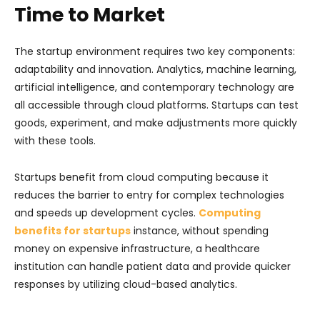
Time to Market
The startup environment requires two key components:
adaptability and innovation. Analytics, machine learning,
artificial intelligence, and contemporary technology are
all accessible through cloud platforms. Startups can test
goods, experiment, and make adjustments more quickly
with these tools.
Startups benefit from cloud computing because it
reduces the barrier to entry for complex technologies
and speeds up development cycles.
Computing
benefits for startups
instance, without spending
money on expensive infrastructure, a healthcare
institution can handle patient data and provide quicker
responses by utilizing cloud-based analytics.