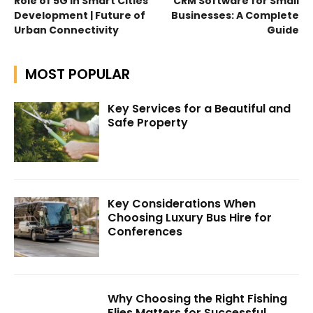
Role of 5G in Smart Cities
CRM Software for Small
Development | Future of
Businesses: A Complete
Urban Connectivity
Guide
MOST POPULAR
Key Services for a Beautiful and
Safe Property
Key Considerations When
Choosing Luxury Bus Hire for
Conferences
Why Choosing the Right Fishing
Flies Matters for Successful