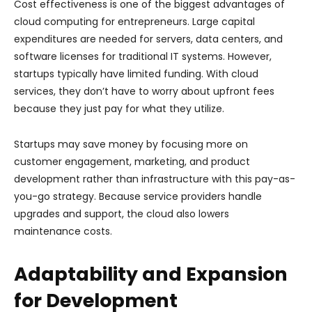
Cost effectiveness is one of the biggest advantages of
cloud computing for entrepreneurs. Large capital
expenditures are needed for servers, data centers, and
software licenses for traditional IT systems. However,
startups typically have limited funding. With cloud
services, they don’t have to worry about upfront fees
because they just pay for what they utilize.
Startups may save money by focusing more on
customer engagement, marketing, and product
development rather than infrastructure with this pay-as-
you-go strategy. Because service providers handle
upgrades and support, the cloud also lowers
maintenance costs.
Adaptability and Expansion
for Development