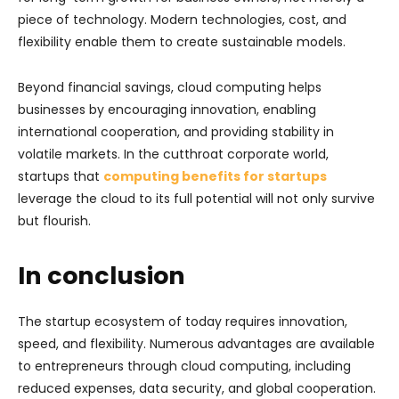
piece of technology. Modern technologies, cost, and
flexibility enable them to create sustainable models.
Beyond financial savings, cloud computing helps
businesses by encouraging innovation, enabling
international cooperation, and providing stability in
volatile markets. In the cutthroat corporate world,
startups that
computing benefits for startups
leverage the cloud to its full potential will not only survive
but flourish.
In conclusion
The startup ecosystem of today requires innovation,
speed, and flexibility. Numerous advantages are available
to entrepreneurs through cloud computing, including
reduced expenses, data security, and global cooperation.