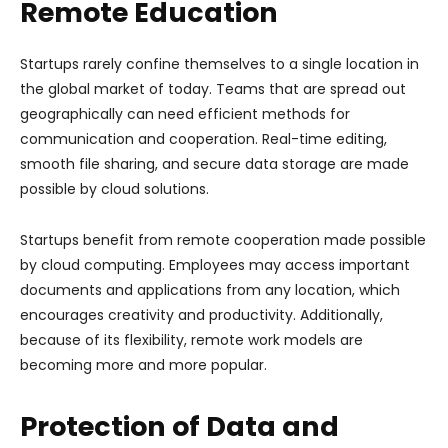
Remote Education
Startups rarely confine themselves to a single location in
the global market of today. Teams that are spread out
geographically can need efficient methods for
communication and cooperation. Real-time editing,
smooth file sharing, and secure data storage are made
possible by cloud solutions.
Startups benefit from remote cooperation made possible
by cloud computing. Employees may access important
documents and applications from any location, which
encourages creativity and productivity. Additionally,
because of its flexibility, remote work models are
becoming more and more popular.
Protection of Data and