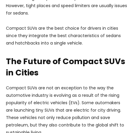
However, tight places and speed limiters are usually issues
for sedans.
Compact SUVs are the best choice for drivers in cities
since they integrate the best characteristics of sedans
and hatchbacks into a single vehicle.
The Future of Compact SUVs
in Cities
Compact SUVs are not an exception to the way the
automotive industry is evolving as a result of the rising
popularity of electric vehicles (EVs). Some automakers
are launching tiny SUVs that are electric for city driving.
These vehicles not only reduce pollution and save
petroleum, but they also contribute to the global shift to
sustainable living.