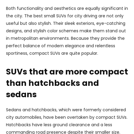
Both functionality and aesthetics are equally significant in
the city. The best small SUVs for city driving are not only
useful but also stylish. Their sleek exteriors, eye-catching
designs, and stylish color schemes make them stand out
in metropolitan environments. Because they provide the
perfect balance of modern elegance and relentless
sportiness, compact SUVs are quite popular.
SUVs that are more compact
than hatchbacks and
sedans
Sedans and hatchbacks, which were formerly considered
city automobiles, have been overtaken by compact SUVs.
Hatchbacks have less ground clearance and a less
commanding road presence despite their smaller size.