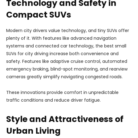
Technology and Safety in
Compact SUVs
Modern city drivers value technology, and tiny SUVs offer
plenty of it. With features like advanced navigation
systems and connected car technology, the best small
SUVs for city driving increase both convenience and
safety. Features like adaptive cruise control, automated
emergency braking, blind-spot monitoring, and rearview
cameras greatly simplify navigating congested roads.
These innovations provide comfort in unpredictable
traffic conditions and reduce driver fatigue.
Style and Attractiveness of
Urban Living