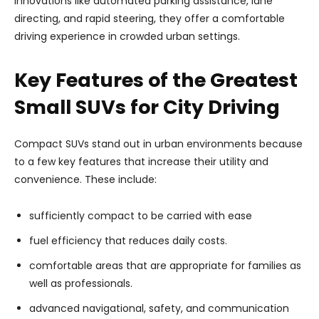
innovations like automated parking assistance, lane
directing, and rapid steering, they offer a comfortable
driving experience in crowded urban settings.
Key Features of the Greatest
Small SUVs for City Driving
Compact SUVs stand out in urban environments because
to a few key features that increase their utility and
convenience. These include:
sufficiently compact to be carried with ease
fuel efficiency that reduces daily costs.
comfortable areas that are appropriate for families as
well as professionals.
advanced navigational, safety, and communication