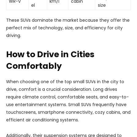
WR-V
km/l
cabin
el
size
These SUVs dominate the market because they offer the
perfect mix of technology, size, and efficiency for city
driving.
How to Drive in Cities
Comfortably
When choosing one of the top small SUVs in the city to
drive, comfort is a crucial consideration. Long drives
require climate control, comfortable seats, and easy-to-
use entertainment systems. Small SUVs frequently have
touchscreens, smartphone connectivity, cozy cabins, and
efficient air conditioning systems.
Additionally, their suspension systems are designed to