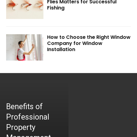
Flies Matters for Successful
Fishing
How to Choose the Right Window
Company for Window
Installation
Benefits of
Professional
Property