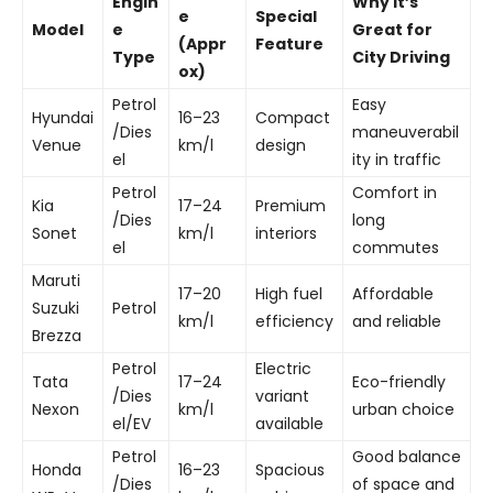
Engin
Why It’s
e
Special
Model
e
Great for
(Appr
Feature
Type
City Driving
ox)
Petrol
Easy
Hyundai
16–23
Compact
/Dies
maneuverabil
Venue
km/l
design
el
ity in traffic
Petrol
Comfort in
Kia
17–24
Premium
/Dies
long
Sonet
km/l
interiors
el
commutes
Maruti
17–20
High fuel
Affordable
Suzuki
Petrol
km/l
efficiency
and reliable
Brezza
Petrol
Electric
Tata
17–24
Eco-friendly
/Dies
variant
Nexon
km/l
urban choice
el/EV
available
Petrol
Good balance
Honda
16–23
Spacious
/Dies
of space and