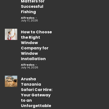
Matters for
Successful
Fishing
Alfredos
-
July 17, 2026
How to Choose
the Right
Window
Company for
Window
Installation
Alfredos
-
July 14, 2026
Arusha
Tanzania
Safari Car Hire:
Your Gateway
to an
Unforgettable