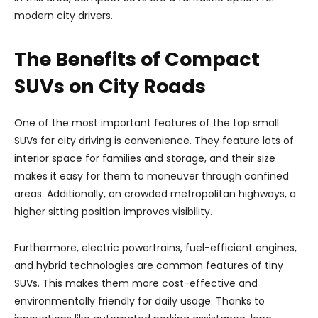
modern city drivers.
The Benefits of Compact
SUVs on City Roads
One of the most important features of the top small
SUVs for city driving is convenience. They feature lots of
interior space for families and storage, and their size
makes it easy for them to maneuver through confined
areas. Additionally, on crowded metropolitan highways, a
higher sitting position improves visibility.
Furthermore, electric powertrains, fuel-efficient engines,
and hybrid technologies are common features of tiny
SUVs. This makes them more cost-effective and
environmentally friendly for daily usage. Thanks to