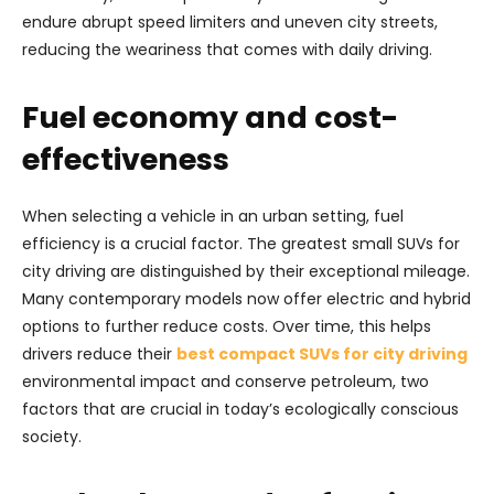
endure abrupt speed limiters and uneven city streets,
reducing the weariness that comes with daily driving.
Fuel economy and cost-
effectiveness
When selecting a vehicle in an urban setting, fuel
efficiency is a crucial factor. The greatest small SUVs for
city driving are distinguished by their exceptional mileage.
Many contemporary models now offer electric and hybrid
options to further reduce costs. Over time, this helps
drivers reduce their
best compact SUVs for city driving
environmental impact and conserve petroleum, two
factors that are crucial in today’s ecologically conscious
society.