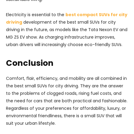
Electricity is essential to the
best compact SUVs for city
driving
development of the best small SUVs for city
driving in the future, as models like the Tata Nexon EV and
MG ZS EV show. As charging infrastructure improves,
urban drivers will increasingly choose eco-friendly SUVs.
Conclusion
Comfort, flair, efficiency, and mobility are all combined in
the best small SUVs for city driving. They are the answer
to the problems of clogged roads, rising fuel costs, and
the need for cars that are both practical and fashionable.
Regardless of your preferences for affordability, luxury, or
environmental friendliness, there is a small SUV that will
suit your urban lifestyle.