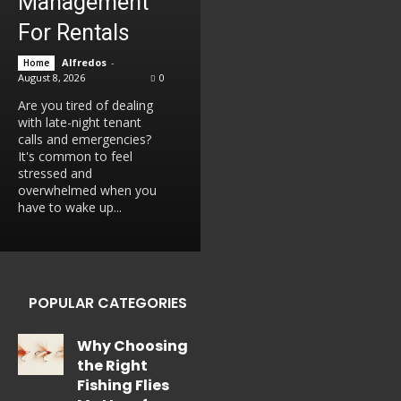
Management
For Rentals
Alfredos
-
Home
August 8, 2026
0
Are you tired of dealing
with late-night tenant
calls and emergencies?
It's common to feel
stressed and
overwhelmed when you
have to wake up...
POPULAR CATEGORIES
Why Choosing
the Right
Fishing Flies