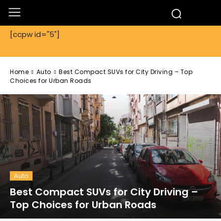
[ccpw id="5"]
Home
Auto
Best Compact SUVs for City Driving – Top
Choices for Urban Roads
Auto
Best Compact SUVs for City Driving –
Top Choices for Urban Roads