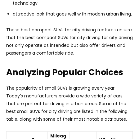
technology.
attractive look that goes well with modern urban living.
These best compact SUVs for city driving features ensure
that the best compact SUVs for city driving for city driving
not only operate as intended but also offer drivers and
passengers a comfortable ride.
Analyzing Popular Choices
The popularity of small SUVs is growing every year.
Today’s manufacturers provide a wide variety of cars
that are perfect for driving in urban areas. Some of the
best small SUVs for city driving are listed in the following
table, along with some of their most notable attributes.
Mileag