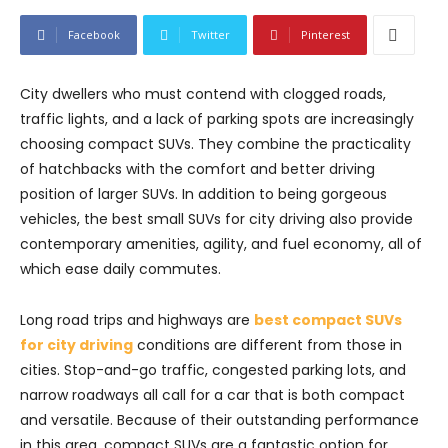
Facebook
Twitter
Pinterest
City dwellers who must contend with clogged roads,
traffic lights, and a lack of parking spots are increasingly
choosing compact SUVs. They combine the practicality
of hatchbacks with the comfort and better driving
position of larger SUVs. In addition to being gorgeous
vehicles, the best small SUVs for city driving also provide
contemporary amenities, agility, and fuel economy, all of
which ease daily commutes.
Long road trips and highways are
best compact SUVs
for city driving
conditions are different from those in
cities. Stop-and-go traffic, congested parking lots, and
narrow roadways all call for a car that is both compact
and versatile. Because of their outstanding performance
in this area, compact SUVs are a fantastic option for