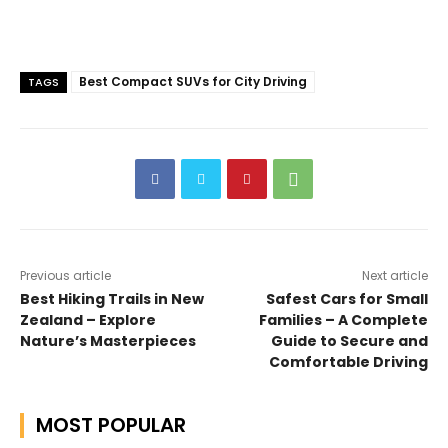
Best Compact SUVs for City Driving
TAGS
Previous article
Next article
Best Hiking Trails in New
Safest Cars for Small
Zealand – Explore
Families – A Complete
Nature’s Masterpieces
Guide to Secure and
Comfortable Driving
MOST POPULAR