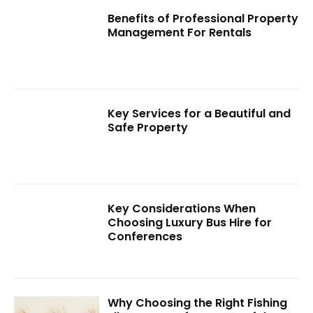
Benefits of Professional Property
Management For Rentals
Key Services for a Beautiful and
Safe Property
Key Considerations When
Choosing Luxury Bus Hire for
Conferences
Why Choosing the Right Fishing