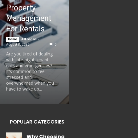
Property
Management
For Rentals
Alfredos
-
Home
August 8, 2026
0
Are you tired of dealing
with late-night tenant
calls and emergencies?
It's common to feel
stressed and
overwhelmed when you
have to wake up...
POPULAR CATEGORIES
Why Choosing