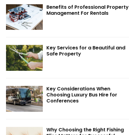
Benefits of Professional Property
Management For Rentals
Key Services for a Beautiful and
Safe Property
Key Considerations When
Choosing Luxury Bus Hire for
Conferences
Why Choosing the Right Fishing