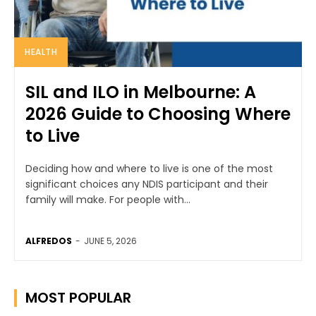
HEALTH
SIL and ILO in Melbourne: A
2026 Guide to Choosing Where
to Live
Deciding how and where to live is one of the most
significant choices any NDIS participant and their
family will make. For people with...
ALFREDOS
-
JUNE 5, 2026
MOST POPULAR