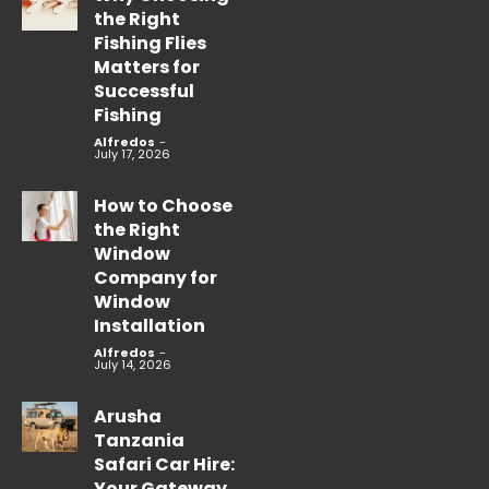
the Right
Fishing Flies
Matters for
Successful
Fishing
Alfredos
-
July 17, 2026
How to Choose
the Right
Window
Company for
Window
Installation
Alfredos
-
July 14, 2026
Arusha
Tanzania
Safari Car Hire:
Your Gateway