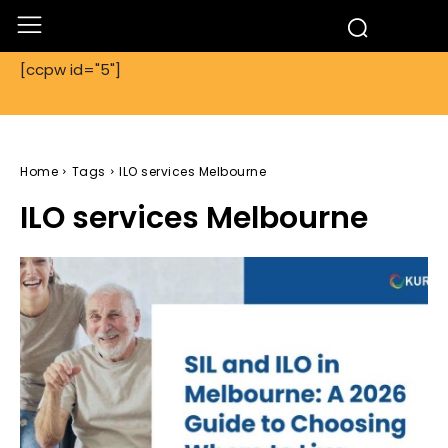
[ccpw id="5"]
Home
Tags
ILO services Melbourne
ILO services Melbourne