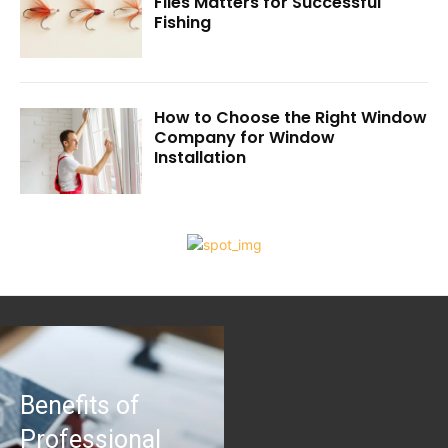
Flies Matters for Successful
Fishing
How to Choose the Right Window
Company for Window
Installation
Benefits of
Professional