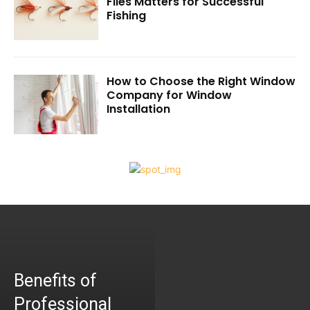
Flies Matters for Successful
Fishing
How to Choose the Right Window
Company for Window
Installation
Benefits of
Professional