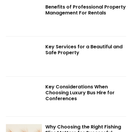
Benefits of Professional Property
Management For Rentals
Key Services for a Beautiful and
Safe Property
Key Considerations When
Choosing Luxury Bus Hire for
Conferences
Why Choosing the Right Fishing