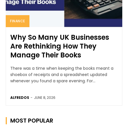
FINANCE
Why So Many UK Businesses
Are Rethinking How They
Manage Their Books
There was a time when keeping the books meant a
shoebox of receipts and a spreadsheet updated
whenever you found a spare evening. For...
ALFREDOS
-
JUNE 8, 2026
MOST POPULAR