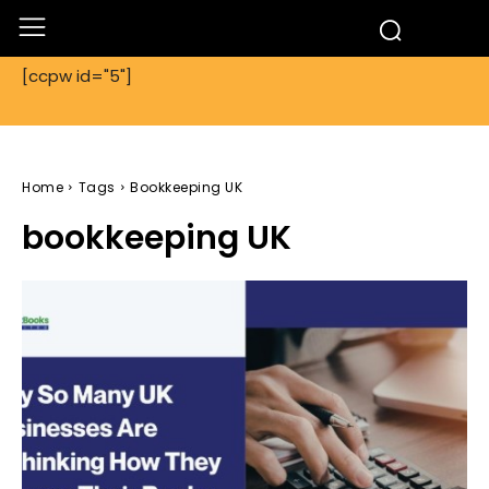
[ccpw id="5"]
Home
Tags
Bookkeeping UK
bookkeeping UK