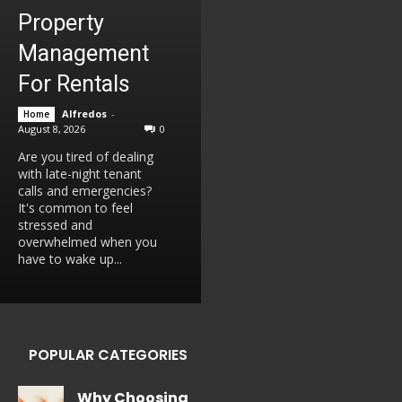
Property
Management
For Rentals
Alfredos
-
Home
August 8, 2026
0
Are you tired of dealing
with late-night tenant
calls and emergencies?
It's common to feel
stressed and
overwhelmed when you
have to wake up...
POPULAR CATEGORIES
Why Choosing