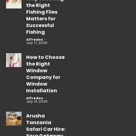
the Right
Fishing Flies
Matters for
Successful
Fishing
Alfredos
-
July 17, 2026
How to Choose
the Right
Window
Company for
Window
Installation
Alfredos
-
July 14, 2026
Arusha
Tanzania
Safari Car Hire:
Your Gateway