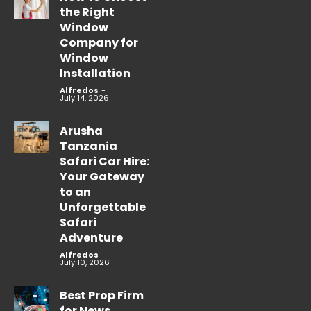
the Right
Window
Company for
Window
Installation
Alfredos
-
July 14, 2026
Arusha
Tanzania
Safari Car Hire:
Your Gateway
to an
Unforgettable
Safari
Adventure
Alfredos
-
July 10, 2026
Best Prop Firm
for News