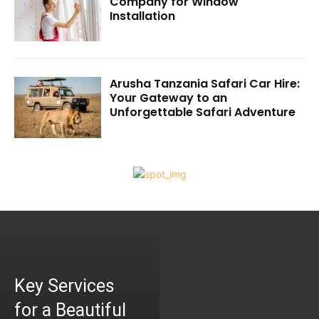
Company for Window
Installation
Arusha Tanzania Safari Car Hire:
Your Gateway to an
Unforgettable Safari Adventure
Key Services
for a Beautiful