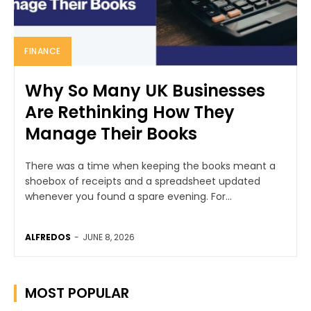
FINANCE
Why So Many UK Businesses
Are Rethinking How They
Manage Their Books
There was a time when keeping the books meant a
shoebox of receipts and a spreadsheet updated
whenever you found a spare evening. For...
ALFREDOS
-
JUNE 8, 2026
MOST POPULAR