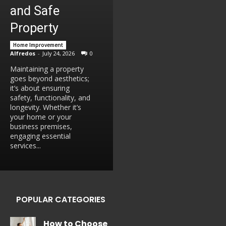
and Safe
Property
Home Improvement
Alfredos
-
July 24, 2026
0
Maintaining a property
goes beyond aesthetics;
it’s about ensuring
safety, functionality, and
longevity. Whether it’s
your home or your
business premises,
engaging essential
services...
POPULAR CATEGORIES
How to Choose