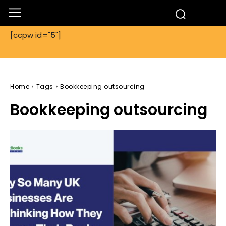
[ccpw id="5"]
Home
Tags
Bookkeeping outsourcing
Bookkeeping outsourcing