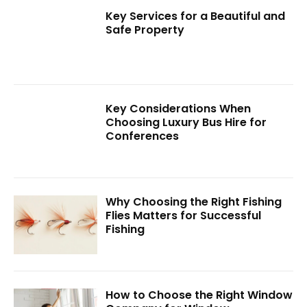
Key Services for a Beautiful and
Safe Property
Key Considerations When
Choosing Luxury Bus Hire for
Conferences
Why Choosing the Right Fishing
Flies Matters for Successful
Fishing
How to Choose the Right Window